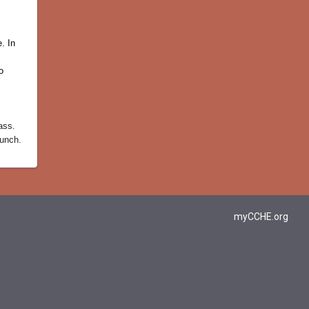
. In
o
ass.
lunch.
myCCHE.org