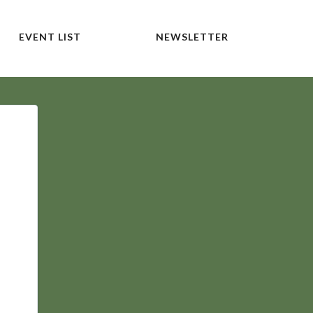
EVENT LIST
NEWSLETTER