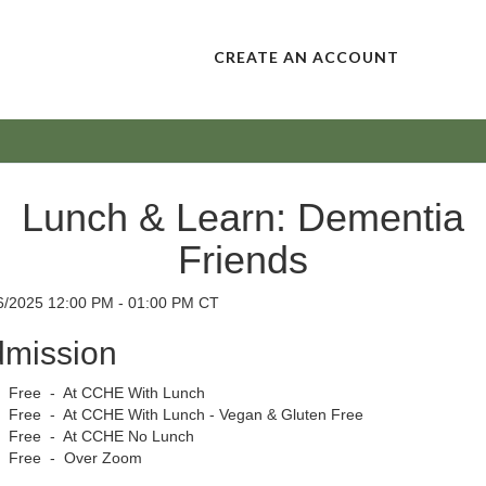
CREATE AN ACCOUNT
Lunch & Learn: Dementia
Friends
6/2025 12:00 PM - 01:00 PM CT
mission
Free - At CCHE With Lunch
Free - At CCHE With Lunch - Vegan & Gluten Free
Free - At CCHE No Lunch
Free - Over Zoom