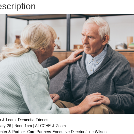
scription
h & Learn:
Dementia Friends
ary 26 | Noon-1pm | At CCHE & Zoom
nter & Partner: C
are Partners Executive Director Julie Wilson