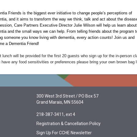
tia Friends is the biggest ever initiative to change people’s perceptions of
tia, and it aims to transform the way we think, talk and act about the disease
session, Care Partners Executive Director Julie Wilson will help us learn about
tia and the small ways we can help. From telling friends about the program t
ing someone you know living with dementia, every action counts! Join us and
e a Dementia Friend!
ht lunch will be provided for the first 20 guests who sign up for the in-person cl
u have any food sensitivities or preferences please bring your own brown bag 
300 West 3rd Street / PO Box 57
Grand Marais, MN 55604
218-387-3411, ext 4
Registration & Cancellation Policy
Sign Up For CCHE Newsletter