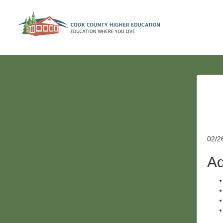
02/2
Ad