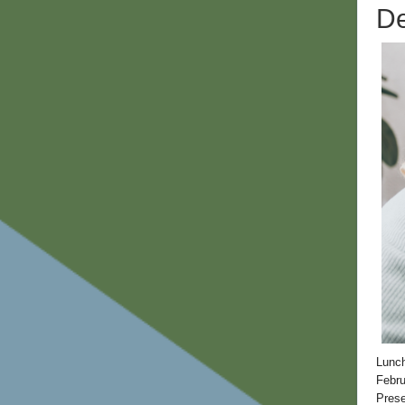
De
Lunc
Febru
Prese