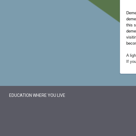
Demen
demen
this 
demen
visit
becom
A lig
If yo
EDUCATION WHERE YOU LIVE