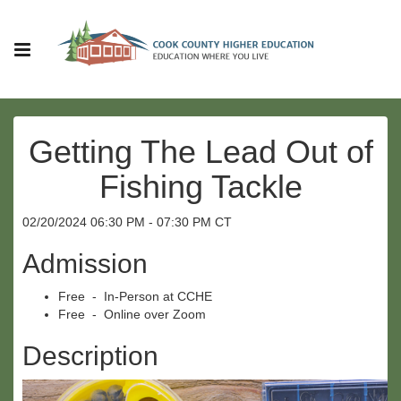
Getting The Lead Out of
Fishing Tackle
02/20/2024 06:30 PM - 07:30 PM CT
Admission
Free - In-Person at CCHE
Free - Online over Zoom
Description