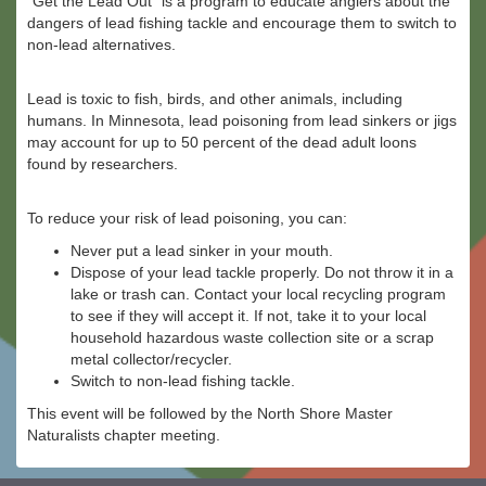
“Get the Lead Out” is a program to educate anglers about the
dangers of lead fishing tackle and encourage them to switch to
non-lead alternatives.
Lead is toxic to fish, birds, and other animals, including
humans. In Minnesota, lead poisoning from lead sinkers or jigs
may account for up to 50 percent of the dead adult loons
found by researchers.
To reduce your risk of lead poisoning, you can:
Never put a lead sinker in your mouth.
Dispose of your lead tackle properly. Do not throw it in a
lake or trash can. Contact your local recycling program
to see if they will accept it. If not, take it to your local
household hazardous waste collection site or a scrap
metal collector/recycler.
Switch to non-lead fishing tackle.
This event will be followed by the North Shore Master
Naturalists chapter meeting.