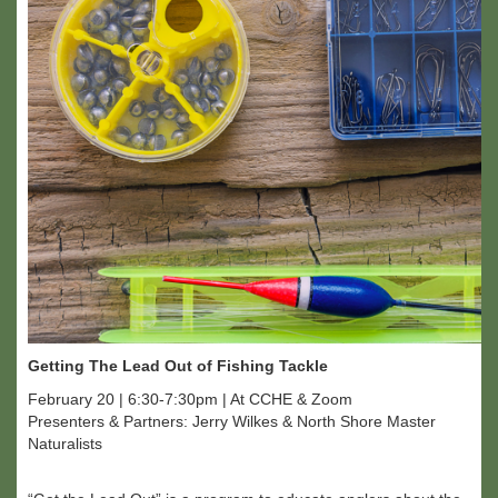
Getting The Lead Out of Fishing Tackle
February 20 | 6:30-7:30pm | At CCHE & Zoom
Presenters & Partners: Jerry Wilkes & North Shore Master
Naturalists