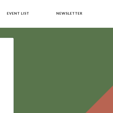
EVENT LIST
NEWSLETTER