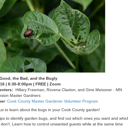
Good, the Bad, and the Bugly
16 | 6:30-8:00pm | FREE | Zoom
enters:
Hillary Freeman, Rovena Claxton, and Gine Meissner - MN
nsion Master Gardners
ner
:
Cook County Master Gardener Volunteer Program
us to learn about the bugs in your Cook County garden!
ips to identify garden bugs, and find out which ones you want and whic
 don't. Learn how to control unwanted guests while at the same time