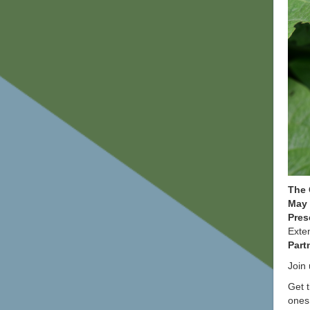
The 
May 
Pres
Exte
Part
Join 
Get t
ones