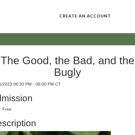
CREATE AN ACCOUNT
The Good, the Bad, and the
Bugly
6/2023 06:30 PM - 08:00 PM CT
mission
Free
scription