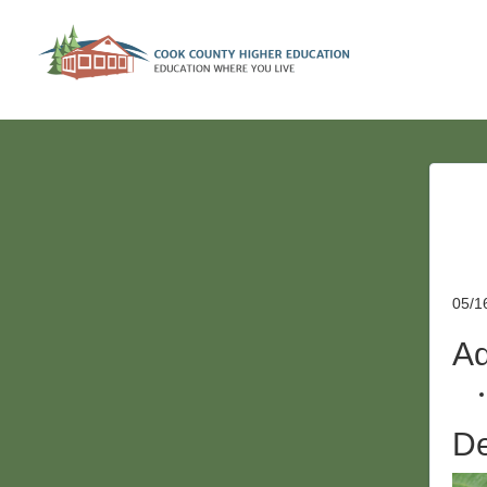
05/1
Ad
De